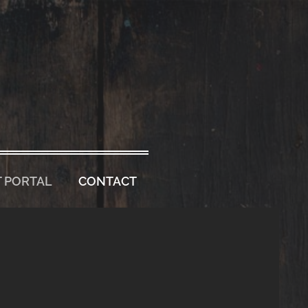
 PORTAL
CONTACT