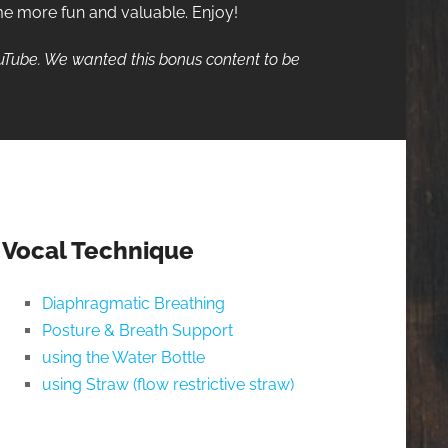
me more fun and valuable. Enjoy!
ouTube. We wanted this bonus content to be
Vocal Technique
Diaphragmatic Breathing
Posture & Breath Support
using the Water Bottle
using Straw (flow restrictive straw)