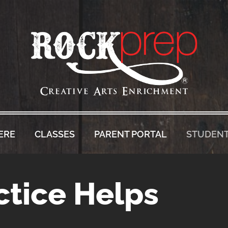
ERE
CLASSES
PARENT PORTAL
STUDENT
tice Helps