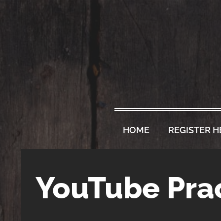
HOME
REGISTER H
YouTube Prac