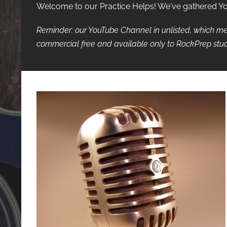
Welcome to our Practice Helps! We've gathered YouT
Reminder: our YouTube Channel in unlisted, which me
commercial free and available only to RockPrep stud