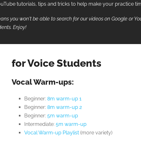
ube tutorials, tips and tricks to help make your practice ti
ans you won't be able to search for our videos on Google or Y
ents. Enjoy!
for Voice Students
Vocal Warm-ups:
Beginner:
8m warm-up 1
Beginner:
8m warm-up 2
Beginner:
5m warm-up
Intermediate:
5m warm-up
Vocal Warm-up Playlist
(more variety)