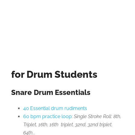
for Drum Students
Snare Drum Essentials
40 Essential drum rudiments
60 bpm practice loop
:
Single Stroke Roll: 8th,
Triplet, 16th, 16th triplet, 32nd, 32nd triplet,
64th...