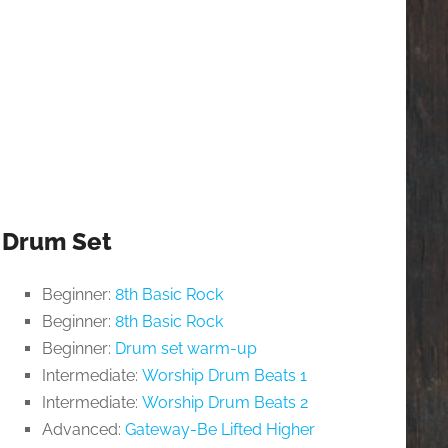
Drum Set
Beginner:
8th Basic Rock
Beginner:
8th Basic Rock
Beginner:
Drum set warm-up
Intermediate:
Worship Drum Beats 1
Intermediate:
Worship Drum Beats 2
Advanced:
Gateway-Be Lifted Higher