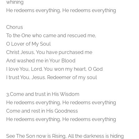
whining
He redeems everything, He redeems everything
Chorus
To the One who came and rescued me,
O Lover of My Soul
Christ Jesus, You have purchased me
And washed me in Your Blood
I love You, Lord. You won my heart, O God
I trust You, Jesus. Redeemer of my soul
3.Come and trust in His Wisdom
He redeems everything, He redeems everything
Come and rest in His Goodness
He redeems everything, He redeems everything
See The Son now is Rising, All the darkness is hiding