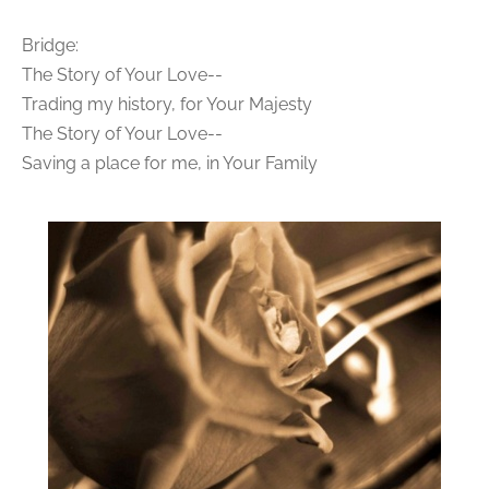
Bridge:
The Story of Your Love--
Trading my history, for Your Majesty
The Story of Your Love--
Saving a place for me, in Your Family