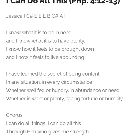
I Can Do All This (Php. 4:12-13)
Jessica { C# E E E B C# A }
I know what it is to be in need,
and I know what it is to have plenty.
I know how it feels to be brought down
and I how it feels to live abounding
I have learned the secret of being content
In any situation, in every circumstance
Whether well fed or hungry, in abundance or need
Whether in want or plenty, facing fortune or humility
Chorus
I can do all things, I can do all this
Through Him who gives me strength.