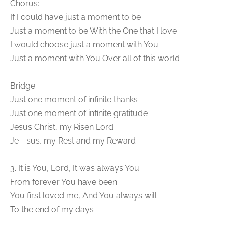
Chorus:
If I could have just a moment to be
Just a moment to be With the One that I love
I would choose just a moment with You
Just a moment with You Over all of this world
Bridge:
Just one moment of infinite thanks
Just one moment of infinite gratitude
Jesus Christ, my Risen Lord
Je - sus, my Rest and my Reward
3. It is You, Lord, It was always You
From forever You have been
You first loved me, And You always will
To the end of my days