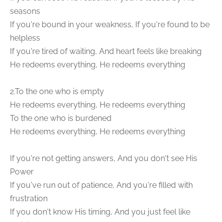
seasons
If you're bound in your weakness, If you're found to be
helpless
If you're tired of waiting, And heart feels like breaking
He redeems everything, He redeems everything
2.To the one who is empty
He redeems everything, He redeems everything
To the one who is burdened
He redeems everything, He redeems everything
If you're not getting answers, And you don't see His
Power
If you've run out of patience, And you're filled with
frustration
If you don't know His timing, And you just feel like