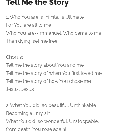
Tell Me the Story
1. Who You are Is Infinite, Is Ultimate
For You are all to me
Who You are--Immanuel, Who came to me
Then dying, set me free
Chorus:
Tell me the story about You and me
Tell me the story of when You first loved me
Tell me the story of how You chose me
Jesus, Jesus
2. What You did, so beautiful, Unthinkable
Becoming all my sin
What You did, so wonderful, Unstoppable,
from death, You rose again!