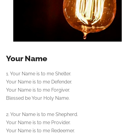
Your Name
1. Your Name is to me Shelter.
Your Name is to me Defender.
Your Name is to me Forgiver.
Blessed be Your Holy Name.
2. Your Name is to me Shepherd.
Your Name is to me Provider.
Your Name is to me Redeemer.