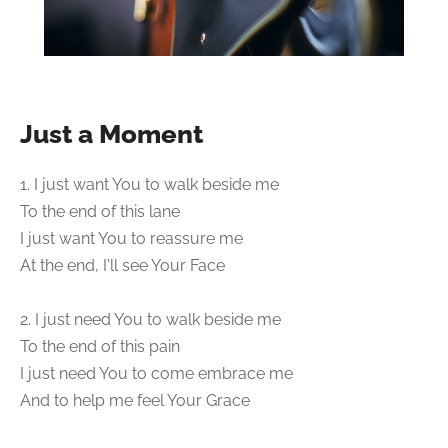
Just a Moment
1. I just want You to walk beside me
To the end of this lane
I just want You to reassure me
At the end, I'll see Your Face
2. I just need You to walk beside me
To the end of this pain
I just need You to come embrace me
And to help me feel Your Grace