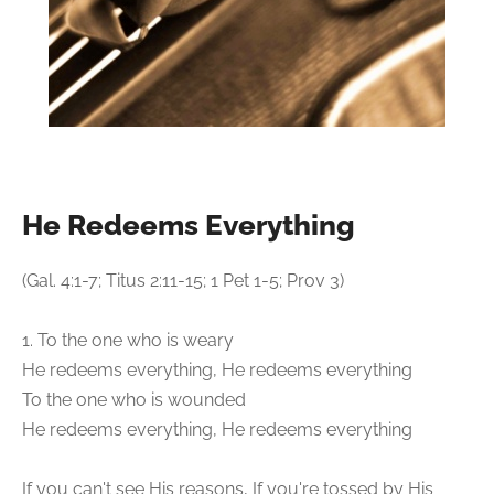
He Redeems Everything
(Gal. 4:1-7; Titus 2:11-15; 1 Pet 1-5; Prov 3)
1. To the one who is weary
He redeems everything, He redeems everything
To the one who is wounded
He redeems everything, He redeems everything
If you can't see His reasons, If you're tossed by His