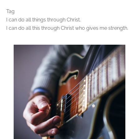
Tag
I can do all things through Christ.
I can do all this through Christ who gives me strength.