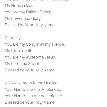
My Hope in fear.
You are my Faithful Father,
My Power and Glory.
Blessed be Your Holy Name.
Chorus 3
You are my Song in all my silence,
My Life in death.
You are my Awesome Jesus,
My Lord and Savior.
Blessed be Your Holy Name.
4. Your Name is to me Healing.
Your Name is to me Wholeness.
Your Name is to me Acceptance.
Blessed be Your Holy Name.