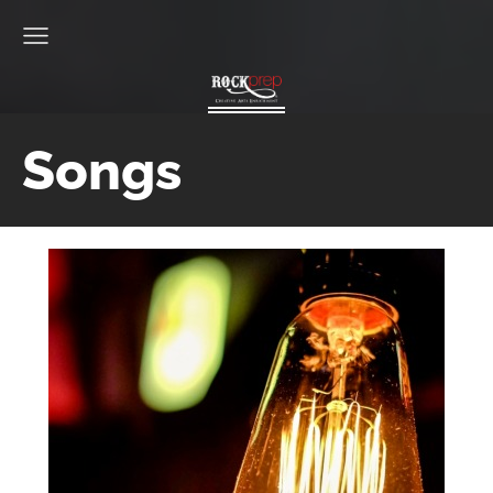
Songs