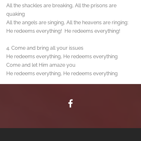
All the shackles are breaking, All the prisons are
quaking
All the angels are singing, All the heavens are ringing:
He redeems everything! He redeems everything!
4. Come and bring all your issues
He redeems everything, He redeems everything
Come and let Him amaze you
He redeems everything, He redeems everything