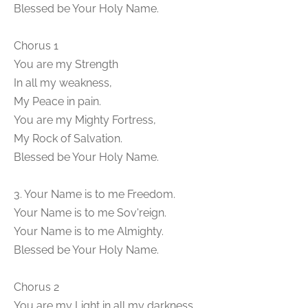
Blessed be Your Holy Name.
Chorus 1
You are my Strength
In all my weakness,
My Peace in pain.
You are my Mighty Fortress,
My Rock of Salvation.
Blessed be Your Holy Name.
3. Your Name is to me Freedom.
Your Name is to me Sov'reign.
Your Name is to me Almighty.
Blessed be Your Holy Name.
Chorus 2
You are my Light in all my darkness,